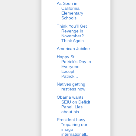
As Seen in
California
Elementary
Schools
Think You'll Get
Revenge in
November?
Think Again.
American Jubilee
Happy St.
Patrick's Day to
Everyone
Except
Patrick...
Natives getting
restless now
Obama wants
SEIU on Deficit
Panel. Lies
about his ...
President busy
"repairing our
image
internationall...