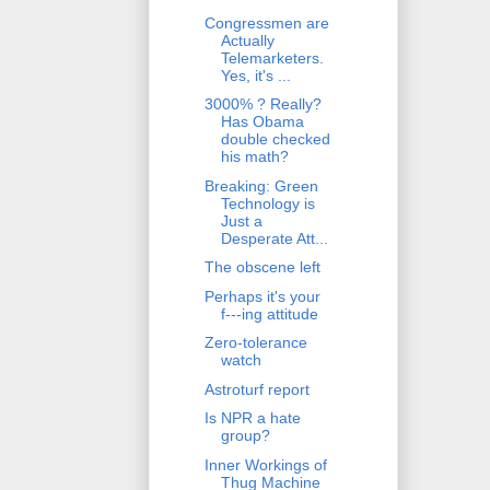
Congressmen are
Actually
Telemarketers.
Yes, it's ...
3000% ? Really?
Has Obama
double checked
his math?
Breaking: Green
Technology is
Just a
Desperate Att...
The obscene left
Perhaps it's your
f---ing attitude
Zero-tolerance
watch
Astroturf report
Is NPR a hate
group?
Inner Workings of
Thug Machine