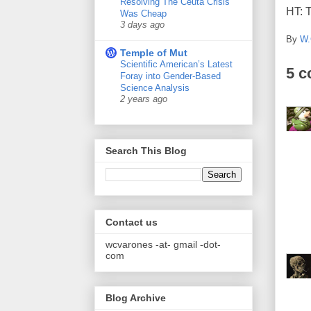
Resolving The Ceuta Crisis
HT: 
Was Cheap
3 days ago
By
W.
Temple of Mut
Scientific American’s Latest
5 
Foray into Gender-Based
Science Analysis
2 years ago
Search This Blog
Contact us
wcvarones -at- gmail -dot-
com
Blog Archive