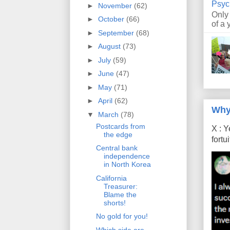
Psyc
►
November
(62)
Only
►
October
(66)
of a 
►
September
(68)
►
August
(73)
►
July
(59)
►
June
(47)
►
May
(71)
►
April
(62)
Why
▼
March
(78)
Postcards from
X : Y
the edge
fort
Central bank
independence
in North Korea
California
Treasurer:
Blame the
shorts!
No gold for you!
Which side are