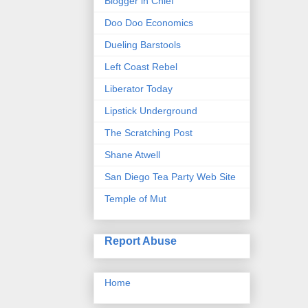
Blogger in Chief
Doo Doo Economics
Dueling Barstools
Left Coast Rebel
Liberator Today
Lipstick Underground
The Scratching Post
Shane Atwell
San Diego Tea Party Web Site
Temple of Mut
Report Abuse
Home