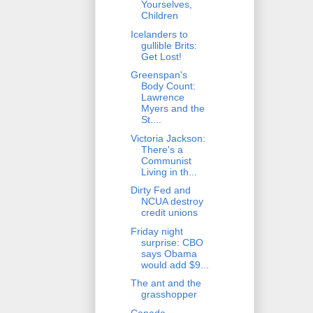
Yourselves,
Children
Icelanders to
gullible Brits:
Get Lost!
Greenspan's
Body Count:
Lawrence
Myers and the
St....
Victoria Jackson:
There's a
Communist
Living in th...
Dirty Fed and
NCUA destroy
credit unions
Friday night
surprise: CBO
says Obama
would add $9...
The ant and the
grasshopper
Canada