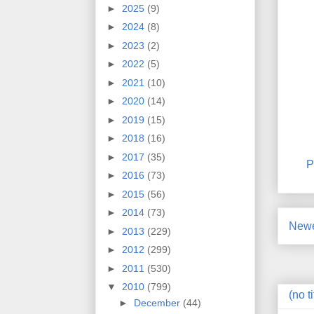
►
2025
(9)
►
2024
(8)
►
2023
(2)
►
2022
(5)
►
2021
(10)
►
2020
(14)
►
2019
(15)
►
2018
(16)
►
2017
(35)
P
►
2016
(73)
►
2015
(56)
►
2014
(73)
Newe
►
2013
(229)
►
2012
(299)
►
2011
(530)
▼
2010
(799)
(no ti
►
December
(44)