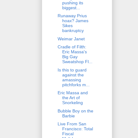
pushing its
biggest...
Runaway Prius
hoax? James
Sikes
bankruptcy
Weimar Janet
Cradle of Filth:
Eric Massa's
Big Gay
Sweatshop Fl...
Is this to guard
against the
amassing
pitchforks m...
Eric Massa and
the Art of
Snorkeling
Bubble Boy on the
Barbie
Live From San
Francisco: Total
Fiscal