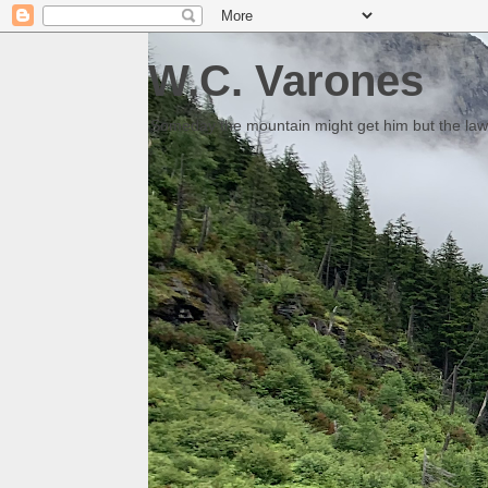
W.C. Varones
Someday the mountain might get him but the law 