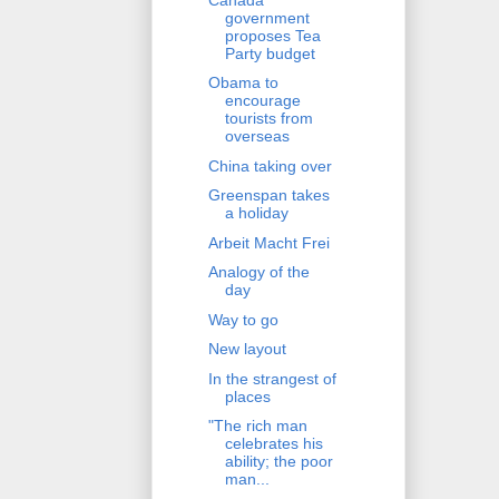
government
proposes Tea
Party budget
Obama to
encourage
tourists from
overseas
China taking over
Greenspan takes
a holiday
Arbeit Macht Frei
Analogy of the
day
Way to go
New layout
In the strangest of
places
"The rich man
celebrates his
ability; the poor
man...