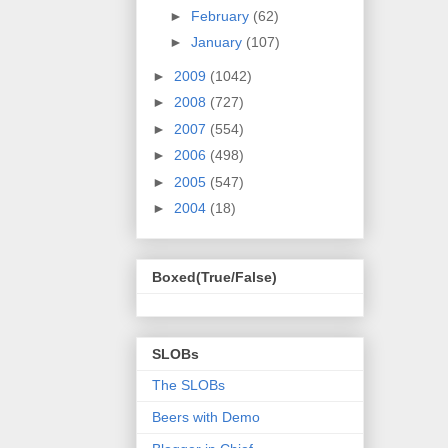
►
February
(62)
►
January
(107)
►
2009
(1042)
►
2008
(727)
►
2007
(554)
►
2006
(498)
►
2005
(547)
►
2004
(18)
Boxed(True/False)
SLOBs
The SLOBs
Beers with Demo