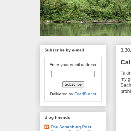
3.30
Subscribe by e-mail
Cal
Enter your email address:
Takin
my go
Sachs
prob
Delivered by
FeedBurner
Blog Friends
The Scratching Post