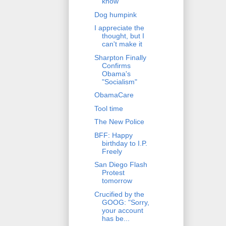
know
Dog humpink
I appreciate the
thought, but I
can't make it
Sharpton Finally
Confirms
Obama's
"Socialism"
ObamaCare
Tool time
The New Police
BFF: Happy
birthday to I.P.
Freely
San Diego Flash
Protest
tomorrow
Crucified by the
GOOG: "Sorry,
your account
has be...