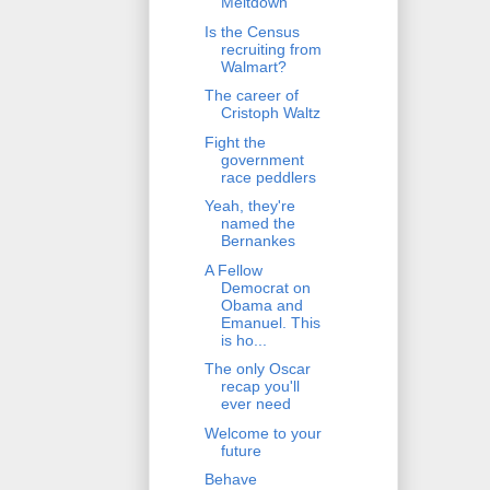
Meltdown
Is the Census
recruiting from
Walmart?
The career of
Cristoph Waltz
Fight the
government
race peddlers
Yeah, they're
named the
Bernankes
A Fellow
Democrat on
Obama and
Emanuel. This
is ho...
The only Oscar
recap you'll
ever need
Welcome to your
future
Behave