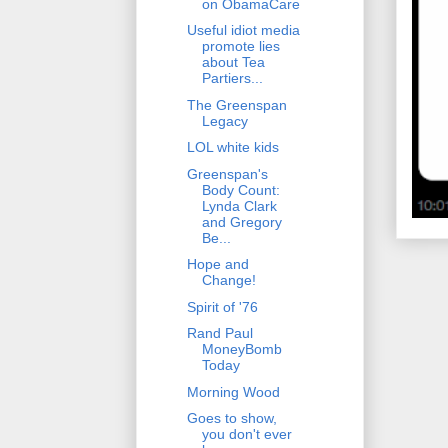
on ObamaCare
Useful idiot media
promote lies
about Tea
Partiers...
The Greenspan
Legacy
LOL white kids
Greenspan's
Body Count:
Lynda Clark
and Gregory
Be...
Hope and
Change!
Spirit of '76
Rand Paul
MoneyBomb
Today
Morning Wood
Goes to show,
you don't ever