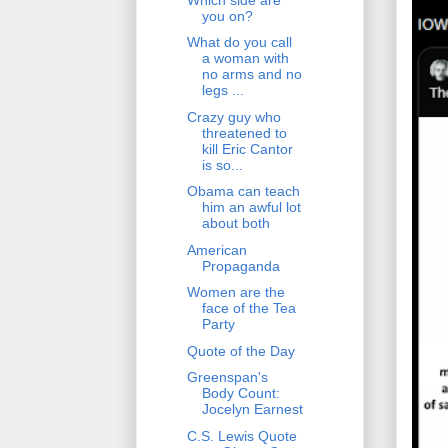
you on?
What do you call
a woman with
no arms and no
legs ...
Crazy guy who
threatened to
kill Eric Cantor
is so...
Obama can teach
him an awful lot
about both
American
Propaganda
Women are the
face of the Tea
Party
Quote of the Day
Greenspan's
Body Count:
Jocelyn Earnest
C.S. Lewis Quote