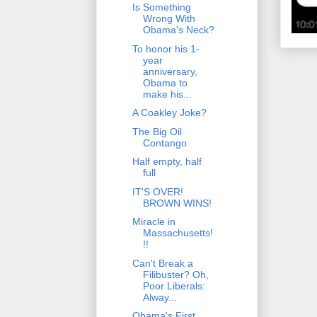
Is Something
Wrong With
Obama's Neck?
To honor his 1-
year
anniversary,
Obama to
make his...
A Coakley Joke?
The Big Oil
Contango
Half empty, half
full
IT'S OVER!
BROWN WINS!
Miracle in
Massachusetts!
!!
Can't Break a
Filibuster? Oh,
Poor Liberals:
Alway...
Obama's First