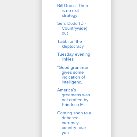
Bill Gross: There
is no exit
strategy
Sen. Dodd (D -
Countrywide)
out
Taibbi on the
kleptocracy
Tuesday evening
linkies
"Good grammar
gives some
indication of
intelligenc...
America's
greatness was
not crafted by
Friedrich E...
Coming soon to a
debased-
currency
country near
you