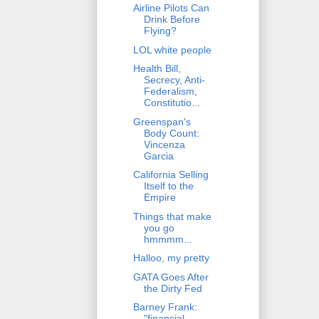
Airline Pilots Can
Drink Before
Flying?
LOL white people
Health Bill,
Secrecy, Anti-
Federalism,
Constitutio...
Greenspan's
Body Count:
Vincenza
Garcia
California Selling
Itself to the
Empire
Things that make
you go
hmmmm...
Halloo, my pretty
GATA Goes After
the Dirty Fed
Barney Frank:
"financial