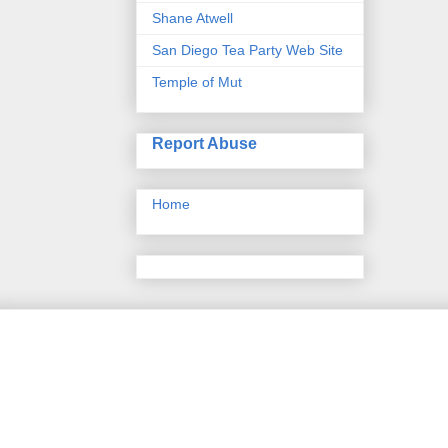
Shane Atwell
San Diego Tea Party Web Site
Temple of Mut
Report Abuse
Home