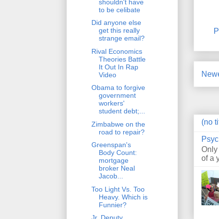
shouldn't have
to be celibate
Did anyone else
get this really
P
strange email?
Rival Economics
Theories Battle
It Out In Rap
Newe
Video
Obama to forgive
government
workers'
student debt;...
(no ti
Zimbabwe on the
road to repair?
Psyc
Greenspan's
Only
Body Count:
of a 
mortgage
broker Neal
Jacob...
Too Light Vs. Too
Heavy. Which is
Funnier?
Jr. Deputy