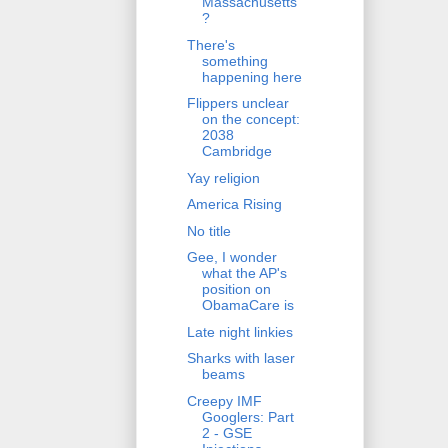
Massachusetts
?
There's
something
happening here
Flippers unclear
on the concept:
2038
Cambridge
Yay religion
America Rising
No title
Gee, I wonder
what the AP's
position on
ObamaCare is
Late night linkies
Sharks with laser
beams
Creepy IMF
Googlers: Part
2 - GSE