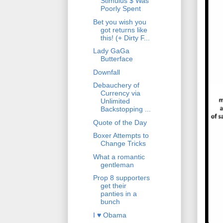
Stimulus $ Was
Poorly Spent
Bet you wish you
got returns like
this! (+ Dirty F...
Lady GaGa
Butterface
Downfall
Debauchery of
Currency via
Unlimited
Backstopping ...
Quote of the Day
Boxer Attempts to
Change Tricks
What a romantic
gentleman
Prop 8 supporters
get their
panties in a
bunch
I ♥ Obama