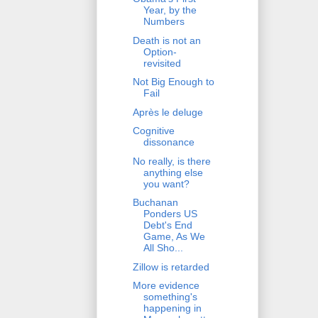
Year, by the
Numbers
Death is not an
Option-
revisited
Not Big Enough to
Fail
Après le deluge
Cognitive
dissonance
No really, is there
anything else
you want?
Buchanan
Ponders US
Debt's End
Game, As We
All Sho...
Zillow is retarded
More evidence
something's
happening in