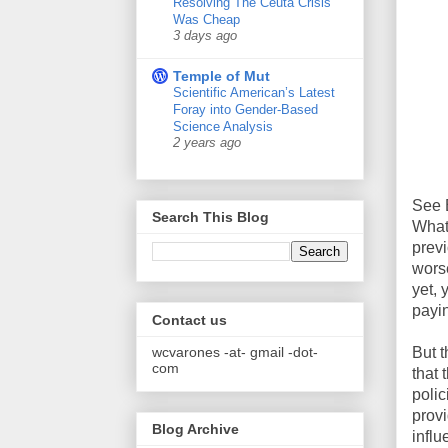
Resolving The Ceuta Crisis
Was Cheap
3 days ago
Temple of Mut
Scientific American’s Latest
Foray into Gender-Based
Science Analysis
2 years ago
See B
Search This Blog
What
previ
worse
yet, 
payi
Contact us
wcvarones -at- gmail -dot-
But t
com
that 
polic
provi
Blog Archive
influ