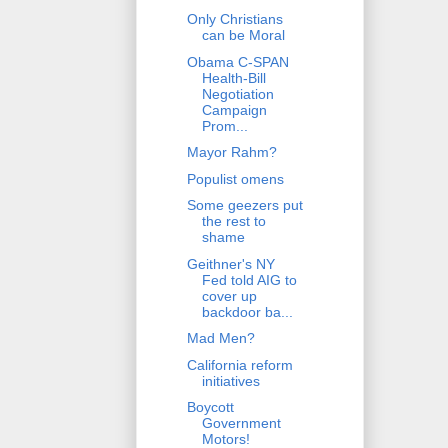
Only Christians
can be Moral
Obama C-SPAN
Health-Bill
Negotiation
Campaign
Prom...
Mayor Rahm?
Populist omens
Some geezers put
the rest to
shame
Geithner's NY
Fed told AIG to
cover up
backdoor ba...
Mad Men?
California reform
initiatives
Boycott
Government
Motors!