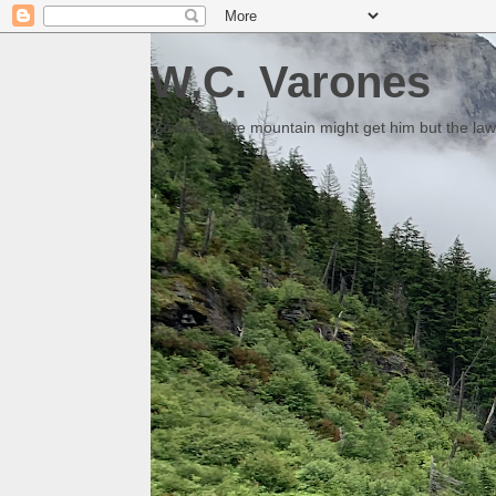
W.C. Varones
Someday the mountain might get him but the law 