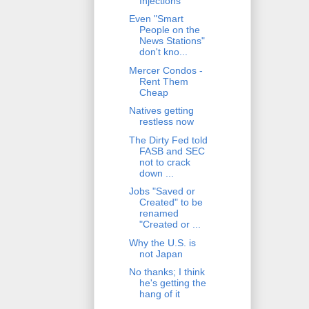
Injections
Even "Smart
People on the
News Stations"
don't kno...
Mercer Condos -
Rent Them
Cheap
Natives getting
restless now
The Dirty Fed told
FASB and SEC
not to crack
down ...
Jobs "Saved or
Created" to be
renamed
"Created or ...
Why the U.S. is
not Japan
No thanks; I think
he's getting the
hang of it