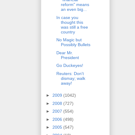
reform" means
an even big...
In case you
thought this
was still a free
country
No Magic but
Possibly Bullets
Dear Mr.
President
Go Duckeyes!
Reuters: Don't
dismay; walk
away!
►
2009
(1042)
►
2008
(727)
►
2007
(554)
►
2006
(498)
►
2005
(547)