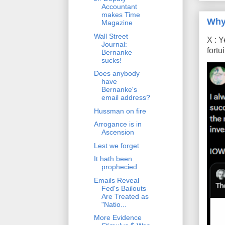
Accountant
makes Time
Why
Magazine
Wall Street
X : Y
Journal:
fort
Bernanke
sucks!
Does anybody
have
Bernanke's
email address?
Hussman on fire
Arrogance is in
Ascension
Lest we forget
It hath been
prophecied
Emails Reveal
Fed's Bailouts
Are Treated as
"Natio...
More Evidence