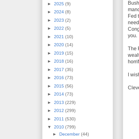
Bush
►
2025
(9)
manda
►
2024
(8)
Fed 
►
2023
(2)
needs
►
2022
(5)
Congr
you.
►
2021
(10)
►
2020
(14)
The F
►
2019
(15)
wealt
►
2018
(16)
horri
►
2017
(35)
I wi
►
2016
(73)
►
2015
(56)
Clev
►
2014
(73)
►
2013
(229)
►
2012
(299)
►
2011
(530)
▼
2010
(799)
►
December
(44)