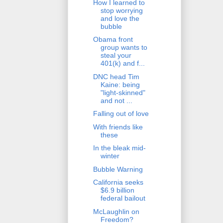
How I learned to
stop worrying
and love the
bubble
Obama front
group wants to
steal your
401(k) and f...
DNC head Tim
Kaine: being
"light-skinned"
and not ...
Falling out of love
With friends like
these
In the bleak mid-
winter
Bubble Warning
California seeks
$6.9 billion
federal bailout
McLaughlin on
Freedom?