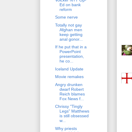
Ed on bank
reform
Some nerve
Totally not gay
Afghan men
keep getting
anal gonor...
If he put that in a
PowerPoint
presentation,
he co...
Iceland Update
Movie remakes
Angry drunken
dwarf Robert
Reich blames
Fox News f...
Chrissy "Tingly
Legs" Matthews
is still obsessed
w...
Why priests