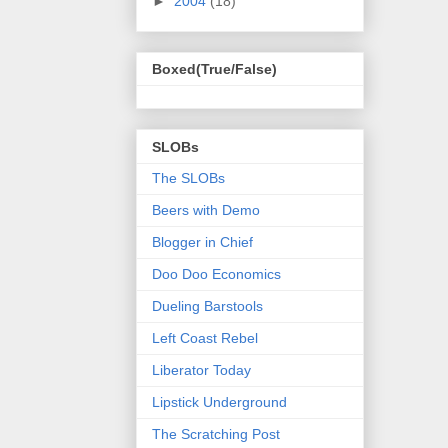
►
2004
(18)
Boxed(True/False)
SLOBs
The SLOBs
Beers with Demo
Blogger in Chief
Doo Doo Economics
Dueling Barstools
Left Coast Rebel
Liberator Today
Lipstick Underground
The Scratching Post