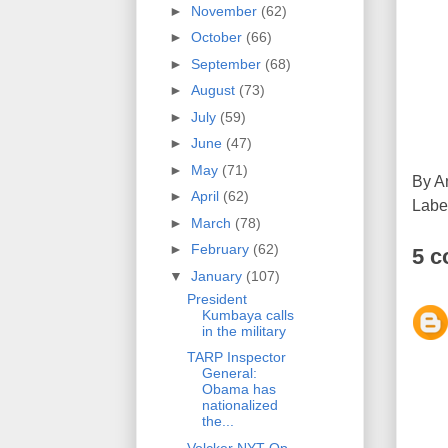
►
November
(62)
►
October
(66)
►
September
(68)
►
August
(73)
►
July
(59)
►
June
(47)
►
May
(71)
By
A
►
April
(62)
Labe
►
March
(78)
►
February
(62)
5 
▼
January
(107)
President
Kumbaya calls
in the military
TARP Inspector
General:
Obama has
nationalized
the...
Volcker NYT Op-