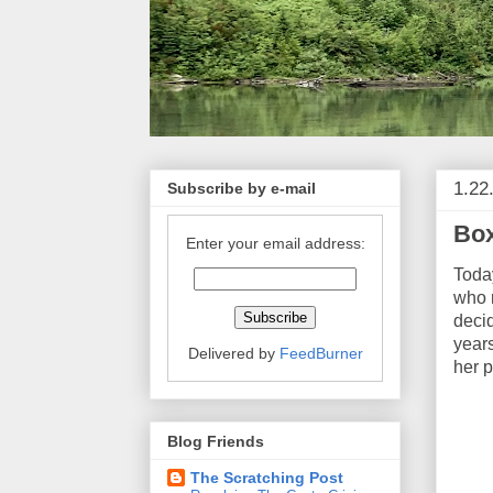
1.22
Subscribe by e-mail
Box
Enter your email address:
Toda
who r
decid
years
Delivered by
FeedBurner
her p
Blog Friends
The Scratching Post