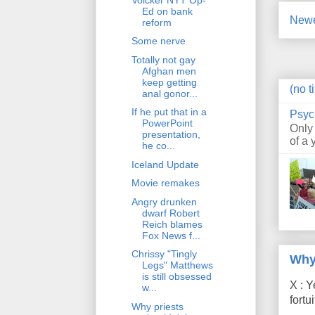
Ed on bank
Newe
reform
Some nerve
Totally not gay
Afghan men
keep getting
(no ti
anal gonor...
If he put that in a
Psyc
PowerPoint
Only
presentation,
of a 
he co...
Iceland Update
Movie remakes
Angry drunken
dwarf Robert
Reich blames
Fox News f...
Chrissy "Tingly
Why
Legs" Matthews
is still obsessed
X : Y
w...
fort
Why priests