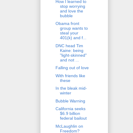
How I learned to
stop worrying
and love the
bubble
Obama front
group wants to
steal your
401(k) and f...
DNC head Tim
Kaine: being
"light-skinned"
and not ...
Falling out of love
With friends like
these
In the bleak mid-
winter
Bubble Warning
California seeks
$6.9 billion
federal bailout
McLaughlin on
Freedom?