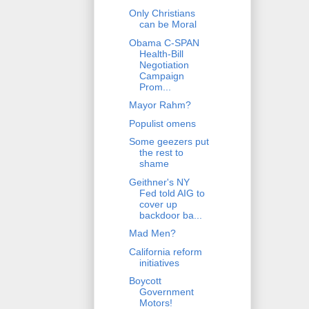
Only Christians
can be Moral
Obama C-SPAN
Health-Bill
Negotiation
Campaign
Prom...
Mayor Rahm?
Populist omens
Some geezers put
the rest to
shame
Geithner's NY
Fed told AIG to
cover up
backdoor ba...
Mad Men?
California reform
initiatives
Boycott
Government
Motors!