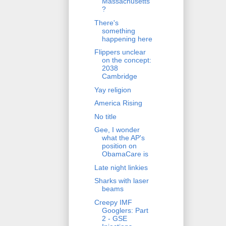
Massachusetts
?
There's
something
happening here
Flippers unclear
on the concept:
2038
Cambridge
Yay religion
America Rising
No title
Gee, I wonder
what the AP's
position on
ObamaCare is
Late night linkies
Sharks with laser
beams
Creepy IMF
Googlers: Part
2 - GSE