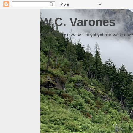
W.C. Varones
Someday the mountain might get him but the law 