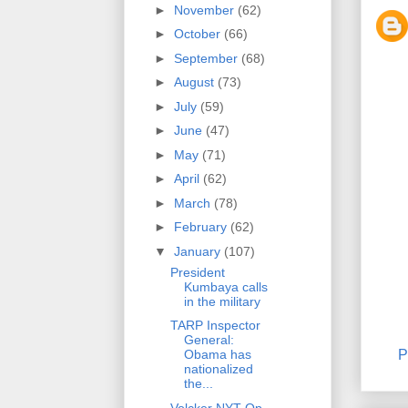
►
November
(62)
►
October
(66)
►
September
(68)
►
August
(73)
►
July
(59)
►
June
(47)
►
May
(71)
►
April
(62)
►
March
(78)
►
February
(62)
▼
January
(107)
President
Kumbaya calls
in the military
TARP Inspector
General:
P
Obama has
nationalized
the...
Volcker NYT Op-