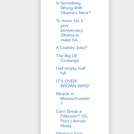
Is Something
Wrong With
Obama's Neck?
To honor his 1-
year
anniversary,
Obama to
make his...
A Coakley Joke?
The Big Oil
Contango
Half empty, half
full
IT'S OVER!
BROWN WINS!
Miracle in
Massachusetts!
!!
Can't Break a
Filibuster? Oh,
Poor Liberals:
Alway...
Obama's First