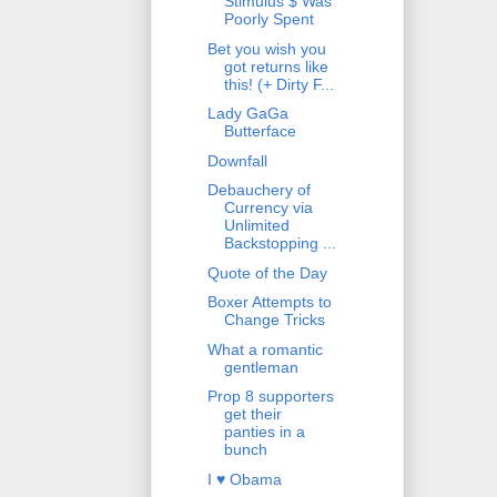
Stimulus $ Was
Poorly Spent
Bet you wish you
got returns like
this! (+ Dirty F...
Lady GaGa
Butterface
Downfall
Debauchery of
Currency via
Unlimited
Backstopping ...
Quote of the Day
Boxer Attempts to
Change Tricks
What a romantic
gentleman
Prop 8 supporters
get their
panties in a
bunch
I ♥ Obama