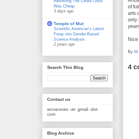
Anot
Resolving The Ceuta Crisis
Was Cheap
of fu
3 days ago
arts
only 
Temple of Mut
years
Scientific American’s Latest
Foray into Gender-Based
Nice 
Science Analysis
2 years ago
By
W.
4 
Search This Blog
Contact us
wcvarones -at- gmail -dot-
com
Blog Archive