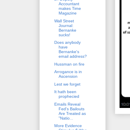
Accountant
makes Time
Magazine
Wall Street
Journal:
Bernanke
sucks!
Does anybody
have
Bernanke's
email address?
Hussman on fire
Arrogance is in
Ascension
Lest we forget
It hath been
prophecied
Emails Reveal
Fed's Bailouts
Are Treated as
"Natio...
More Evidence