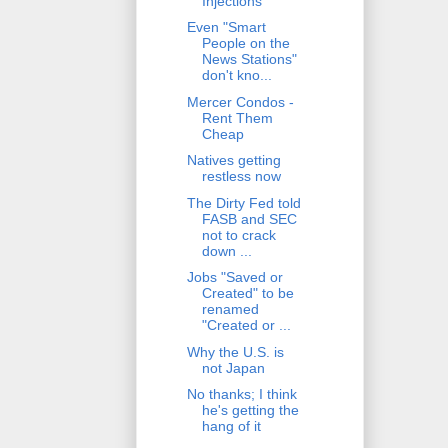
Injections
Even "Smart
People on the
News Stations"
don't kno...
Mercer Condos -
Rent Them
Cheap
Natives getting
restless now
The Dirty Fed told
FASB and SEC
not to crack
down ...
Jobs "Saved or
Created" to be
renamed
"Created or ...
Why the U.S. is
not Japan
No thanks; I think
he's getting the
hang of it