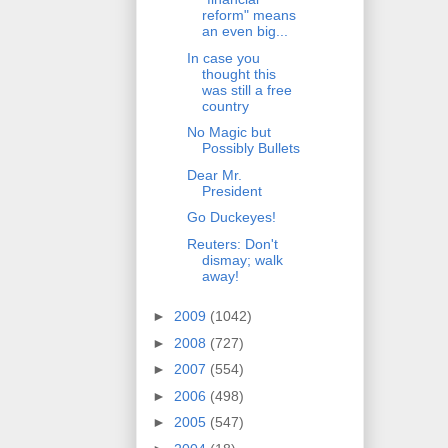
reform" means
an even big...
In case you
thought this
was still a free
country
No Magic but
Possibly Bullets
Dear Mr.
President
Go Duckeyes!
Reuters: Don't
dismay; walk
away!
►
2009
(1042)
►
2008
(727)
►
2007
(554)
►
2006
(498)
►
2005
(547)