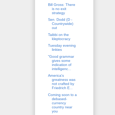
Bill Gross: There
is no exit
strategy
Sen. Dodd (D -
Countrywide)
out
Taibbi on the
kleptocracy
Tuesday evening
linkies
"Good grammar
gives some
indication of
intelligenc...
America's
greatness was
not crafted by
Friedrich E...
Coming soon to a
debased-
currency
country near
you