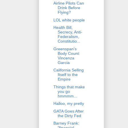
Airline Pilots Can
Drink Before
Flying?
LOL white people
Health Bill,
Secrecy, Anti-
Federalism,
Constitutio...
Greenspan's
Body Count:
Vincenza
Garcia
California Selling
Itself to the
Empire
Things that make
you go
hmmmm...
Halloo, my pretty
GATA Goes After
the Dirty Fed
Barney Frank:
"financial