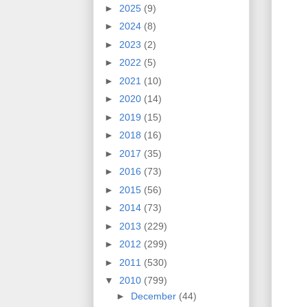
►
2025
(9)
►
2024
(8)
►
2023
(2)
►
2022
(5)
►
2021
(10)
►
2020
(14)
►
2019
(15)
►
2018
(16)
►
2017
(35)
►
2016
(73)
►
2015
(56)
►
2014
(73)
►
2013
(229)
►
2012
(299)
►
2011
(530)
▼
2010
(799)
►
December
(44)