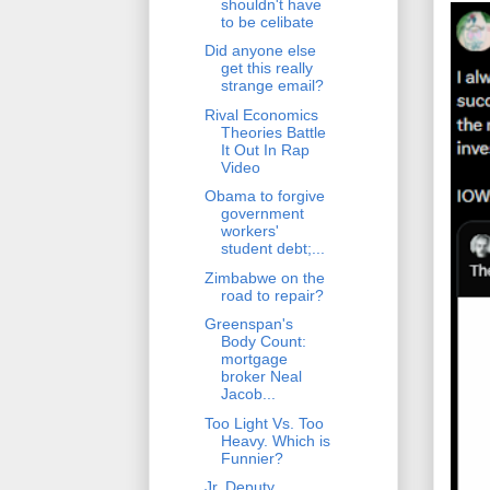
shouldn't have
to be celibate
Did anyone else
get this really
strange email?
Rival Economics
Theories Battle
It Out In Rap
Video
Obama to forgive
government
workers'
student debt;...
Zimbabwe on the
road to repair?
Greenspan's
Body Count:
mortgage
broker Neal
Jacob...
Too Light Vs. Too
Heavy. Which is
Funnier?
Jr. Deputy