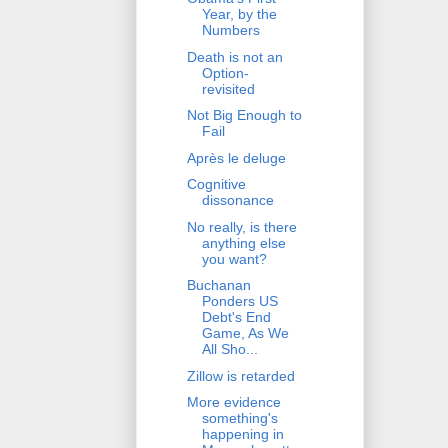
Year, by the
Numbers
Death is not an
Option-
revisited
Not Big Enough to
Fail
Après le deluge
Cognitive
dissonance
No really, is there
anything else
you want?
Buchanan
Ponders US
Debt's End
Game, As We
All Sho...
Zillow is retarded
More evidence
something's
happening in