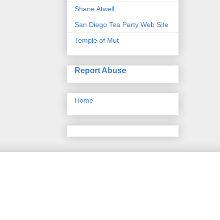
Shane Atwell
San Diego Tea Party Web Site
Temple of Mut
Report Abuse
Home