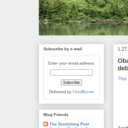
1.27
Subscribe by e-mail
Oba
Enter your email address:
deb
This 
Delivered by
FeedBurner
Blog Friends
The Scratching Post