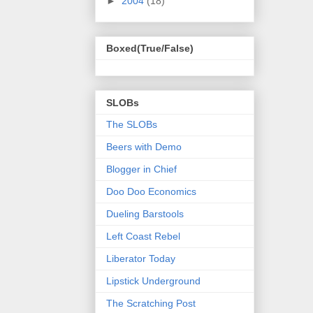
►
2004
(18)
Boxed(True/False)
SLOBs
The SLOBs
Beers with Demo
Blogger in Chief
Doo Doo Economics
Dueling Barstools
Left Coast Rebel
Liberator Today
Lipstick Underground
The Scratching Post