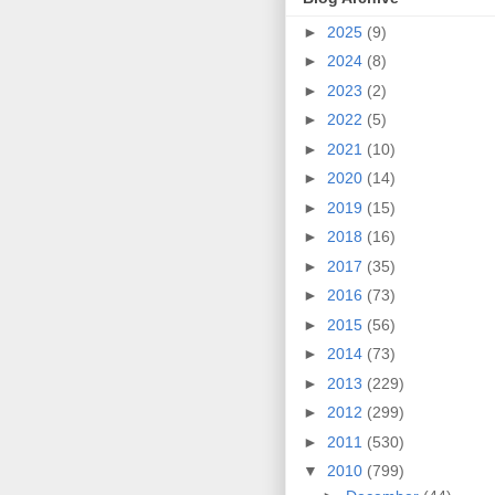
►
2025
(9)
►
2024
(8)
►
2023
(2)
►
2022
(5)
►
2021
(10)
►
2020
(14)
►
2019
(15)
►
2018
(16)
►
2017
(35)
►
2016
(73)
►
2015
(56)
►
2014
(73)
►
2013
(229)
►
2012
(299)
►
2011
(530)
▼
2010
(799)