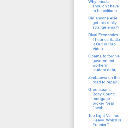
Why priests
shouldn't have
to be celibate
Did anyone else
get this really
strange email?
Rival Economics
Theories Battle
It Out In Rap
Video
Obama to forgive
government
workers'
student debt;...
Zimbabwe on the
road to repair?
Greenspan's
Body Count:
mortgage
broker Neal
Jacob...
Too Light Vs. Too
Heavy. Which is
Funnier?