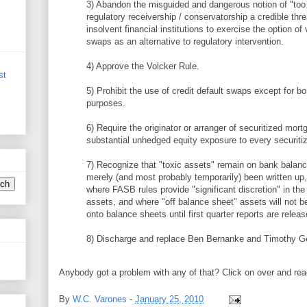
3) Abandon the misguided and dangerous notion of "too 
regulatory receivership / conservatorship a credible thr
insolvent financial institutions to exercise the option of
swaps as an alternative to regulatory intervention.
4) Approve the Volcker Rule.
st
5) Prohibit the use of credit default swaps except for b
purposes.
6) Require the originator or arranger of securitized mort
substantial unhedged equity exposure to every securitiz
7) Recognize that "toxic assets" remain on bank balan
merely (and most probably temporarily) been written up
where FASB rules provide "significant discretion" in the
assets, and where "off balance sheet" assets will not b
onto balance sheets until first quarter reports are releas
8) Discharge and replace Ben Bernanke and Timothy Ge
Anybody got a problem with any of that? Click on over and rea
By
W.C. Varones
-
January 25, 2010