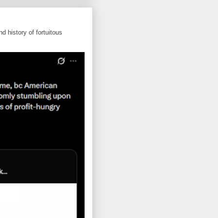
d history of fortuitous