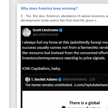
Why does America keep winning?
X : Yes. But also, America's abundance of natural resources an
developments kinda seems like God shed His grace o...