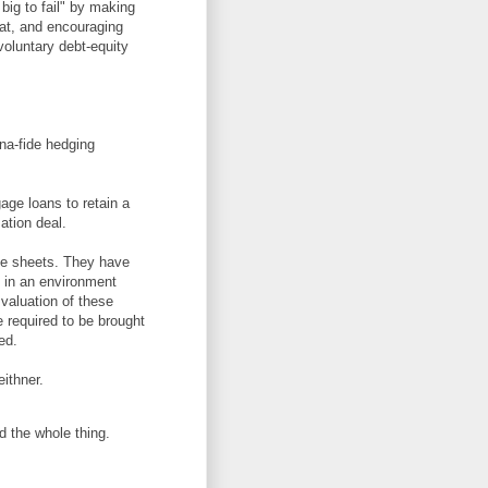
big to fail" by making
eat, and encouraging
 voluntary debt-equity
ona-fide hedging
gage loans to retain a
ation deal.
ce sheets. They have
, in an environment
 valuation of these
e required to be brought
ed.
ithner.
d the whole thing.