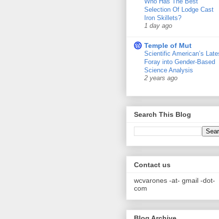
Who Has The Best
Selection Of Lodge Cast
Iron Skillets?
1 day ago
Temple of Mut
Scientific American’s Late
Foray into Gender-Based
Science Analysis
2 years ago
Search This Blog
Contact us
wcvarones -at- gmail -dot-
com
Blog Archive