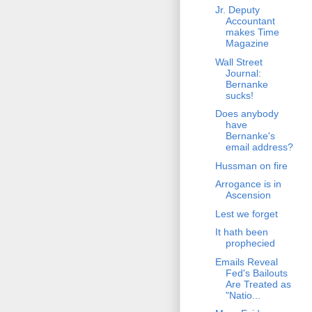
Jr. Deputy
Accountant
makes Time
Magazine
Wall Street
Journal:
Bernanke
sucks!
Does anybody
have
Bernanke's
email address?
Hussman on fire
Arrogance is in
Ascension
Lest we forget
It hath been
prophecied
Emails Reveal
Fed's Bailouts
Are Treated as
"Natio...