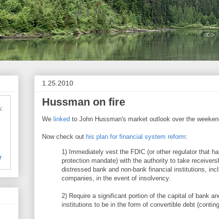
1.25.2010
Hussman on fire
:
We
linked
to John Hussman's market outlook over the weeken
Now check out
his plan for financial system reform
:
1) Immediately vest the FDIC (or other regulator that ha
r
protection mandate) with the authority to take receivers
distressed bank and non-bank financial institutions, inc
companies, in the event of insolvency.
2) Require a significant portion of the capital of bank a
institutions to be in the form of convertible debt (conting