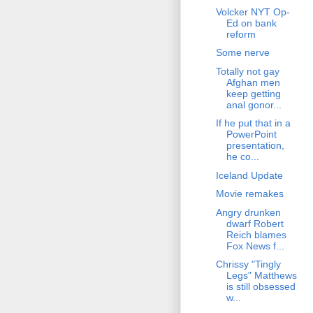
Volcker NYT Op-
Ed on bank
reform
Some nerve
Totally not gay
Afghan men
keep getting
anal gonor...
If he put that in a
PowerPoint
presentation,
he co...
Iceland Update
Movie remakes
Angry drunken
dwarf Robert
Reich blames
Fox News f...
Chrissy "Tingly
Legs" Matthews
is still obsessed
w...