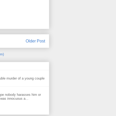
Older Post
om)
uble murder of a young couple
ope nobody harasses him or
 was innocuous a...