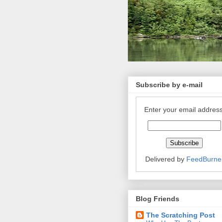
Subscribe by e-mail
Enter your email address
Delivered by
FeedBurne
Blog Friends
The Scratching Post