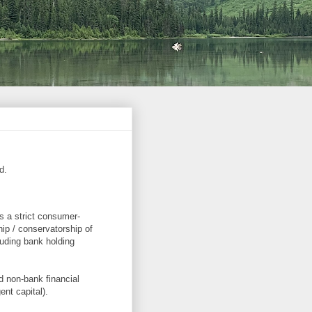
d.
s a strict consumer-
hip / conservatorship of
luding bank holding
nd non-bank financial
ent capital).