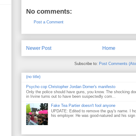
No comments:
Post a Comment
Newer Post
Home
Subscribe to:
Post Comments (At
(no title)
Psycho cop Christopher Jordan Dorner's manifesto
Only the police should have guns, you know. The shocking do
in Irvine turns out to have been suspectedly com...
Fake Tea Partier doesn't fool anyone
UPDATE: Edited to remove the guy's name. I h
his employer. He was good-natured and his sign