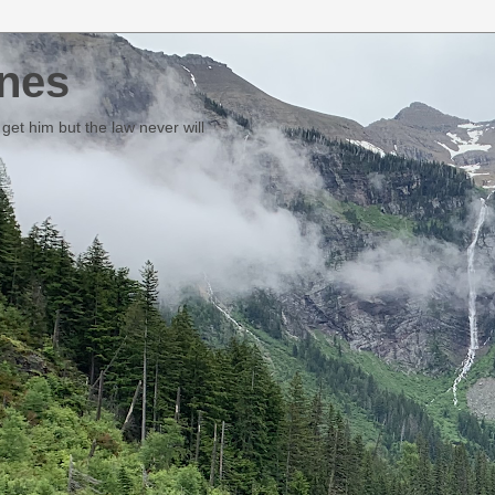
nes
et him but the law never will