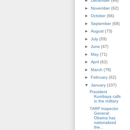
►
December
(44)
►
November
(62)
►
October
(66)
►
September
(68)
►
August
(73)
►
July
(59)
►
June
(47)
►
May
(71)
►
April
(62)
►
March
(78)
►
February
(62)
▼
January
(107)
President
Kumbaya calls
in the military
TARP Inspector
General:
Obama has
nationalized
the...