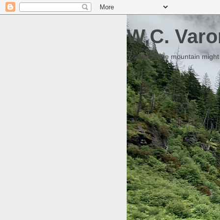
W.C. Varo
Someday the mountain might g