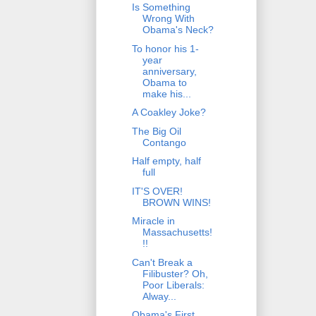
Is Something
Wrong With
Obama's Neck?
To honor his 1-
year
anniversary,
Obama to
make his...
A Coakley Joke?
The Big Oil
Contango
Half empty, half
full
IT'S OVER!
BROWN WINS!
Miracle in
Massachusetts!
!!
Can't Break a
Filibuster? Oh,
Poor Liberals:
Alway...
Obama's First