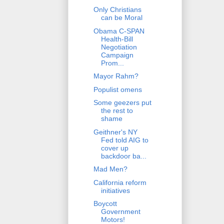
Only Christians
can be Moral
Obama C-SPAN
Health-Bill
Negotiation
Campaign
Prom...
Mayor Rahm?
Populist omens
Some geezers put
the rest to
shame
Geithner's NY
Fed told AIG to
cover up
backdoor ba...
Mad Men?
California reform
initiatives
Boycott
Government
Motors!