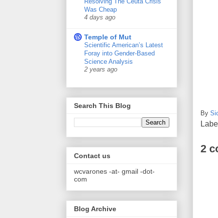
Resolving The Ceuta Crisis
Was Cheap
4 days ago
Temple of Mut
Scientific American’s Latest
Foray into Gender-Based
Science Analysis
2 years ago
Search This Blog
By
Si
Labe
2 
Contact us
wcvarones -at- gmail -dot-
com
Blog Archive