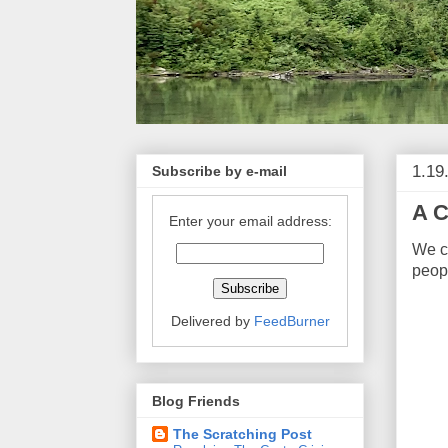
1.19
Subscribe by e-mail
A C
Enter your email address:
We 
peopl
Delivered by
FeedBurner
Blog Friends
The Scratching Post