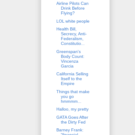
Airline Pilots Can
Drink Before
Flying?
LOL white people
Health Bill,
Secrecy, Anti-
Federalism,
Constitutio...
Greenspan's
Body Count:
Vincenza
Garcia
California Selling
Itself to the
Empire
Things that make
you go
hmmmm...
Halloo, my pretty
GATA Goes After
the Dirty Fed
Barney Frank:
"financial