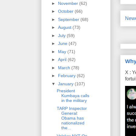
►
November
(62)
►
October
(66)
Newe
►
September
(68)
►
August
(73)
►
July
(59)
►
June
(47)
►
May
(71)
►
April
(62)
Why
►
March
(78)
X : Y
►
February
(62)
fort
▼
January
(107)
President
Kumbaya calls
in the military
TARP Inspector
General:
Obama has
nationalized
the...
Volcker NYT Op-