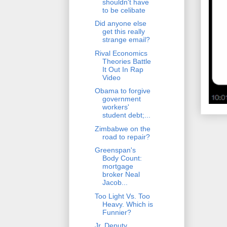
shouldn't have
to be celibate
Did anyone else
get this really
strange email?
Rival Economics
Theories Battle
It Out In Rap
Video
Obama to forgive
government
workers'
student debt;...
Zimbabwe on the
road to repair?
Greenspan's
Body Count:
mortgage
broker Neal
Jacob...
Too Light Vs. Too
Heavy. Which is
Funnier?
Jr. Deputy