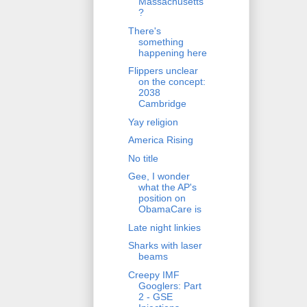
Massachusetts
?
There's
something
happening here
Flippers unclear
on the concept:
2038
Cambridge
Yay religion
America Rising
No title
Gee, I wonder
what the AP's
position on
ObamaCare is
Late night linkies
Sharks with laser
beams
Creepy IMF
Googlers: Part
2 - GSE