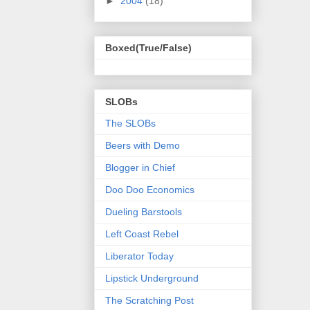
►
2004
(18)
Boxed(True/False)
SLOBs
The SLOBs
Beers with Demo
Blogger in Chief
Doo Doo Economics
Dueling Barstools
Left Coast Rebel
Liberator Today
Lipstick Underground
The Scratching Post