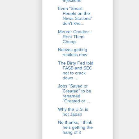
Injections
Even "Smart
People on the
News Stations"
don't kno...
Mercer Condos -
Rent Them
Cheap
Natives getting
restless now
The Dirty Fed told
FASB and SEC
not to crack
down ...
Jobs "Saved or
Created" to be
renamed
"Created or ...
Why the U.S. is
not Japan
No thanks; I think
he's getting the
hang of it