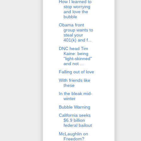
How I learned to
stop worrying
and love the
bubble
Obama front
group wants to
steal your
401(k) and f...
DNC head Tim
Kaine: being
"light-skinned"
and not ...
Falling out of love
With friends like
these
In the bleak mid-
winter
Bubble Warning
California seeks
$6.9 billion
federal bailout
McLaughlin on
Freedom?