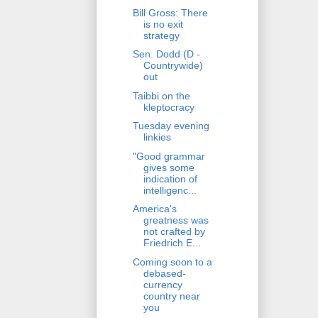
Bill Gross: There
is no exit
strategy
Sen. Dodd (D -
Countrywide)
out
Taibbi on the
kleptocracy
Tuesday evening
linkies
"Good grammar
gives some
indication of
intelligenc...
America's
greatness was
not crafted by
Friedrich E...
Coming soon to a
debased-
currency
country near
you