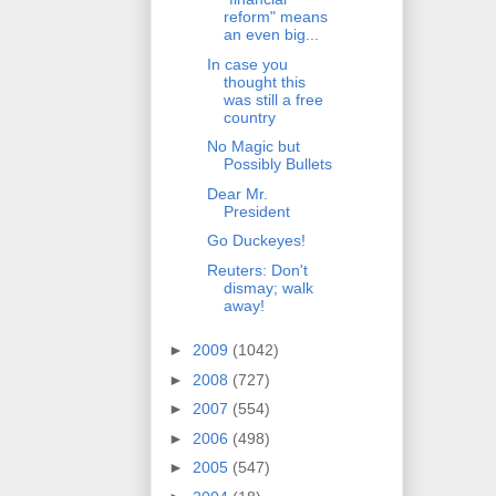
reform" means
an even big...
In case you
thought this
was still a free
country
No Magic but
Possibly Bullets
Dear Mr.
President
Go Duckeyes!
Reuters: Don't
dismay; walk
away!
►
2009
(1042)
►
2008
(727)
►
2007
(554)
►
2006
(498)
►
2005
(547)