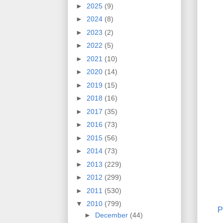
►
2025
(9)
►
2024
(8)
►
2023
(2)
►
2022
(5)
►
2021
(10)
►
2020
(14)
►
2019
(15)
►
2018
(16)
►
2017
(35)
►
2016
(73)
►
2015
(56)
►
2014
(73)
►
2013
(229)
►
2012
(299)
►
2011
(530)
▼
2010
(799)
P
►
December
(44)