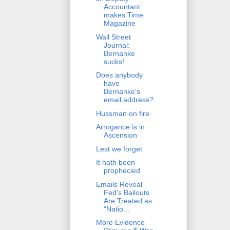
Accountant
makes Time
Magazine
Wall Street
Journal:
Bernanke
sucks!
Does anybody
have
Bernanke's
email address?
Hussman on fire
Arrogance is in
Ascension
Lest we forget
It hath been
prophecied
Emails Reveal
Fed's Bailouts
Are Treated as
"Natio...
More Evidence