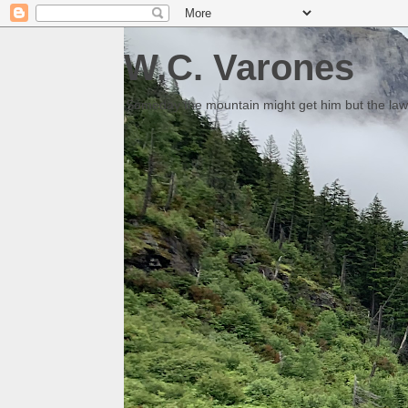
W.C. Varones
Someday the mountain might get him but the law 