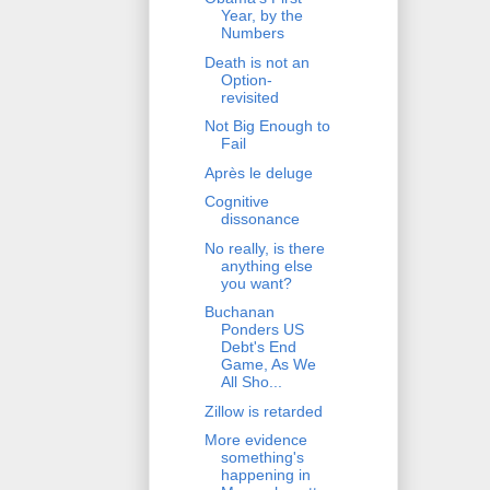
Year, by the
Numbers
Death is not an
Option-
revisited
Not Big Enough to
Fail
Après le deluge
Cognitive
dissonance
No really, is there
anything else
you want?
Buchanan
Ponders US
Debt's End
Game, As We
All Sho...
Zillow is retarded
More evidence
something's
happening in