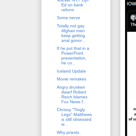
Ed on bank
reform
Some nerve
Totally not gay
Afghan men
keep getting
anal gonor...
If he put that in a
PowerPoint
presentation,
he co...
Iceland Update
Movie remakes
Angry drunken
dwarf Robert
Reich blames
Fox News f...
Chrissy "Tingly
Legs" Matthews
is still obsessed
w...
Why priests