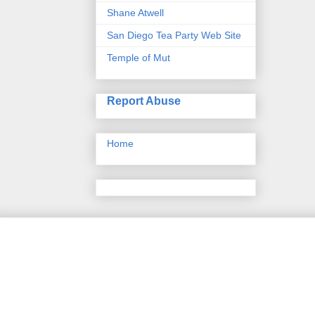
Shane Atwell
San Diego Tea Party Web Site
Temple of Mut
Report Abuse
Home