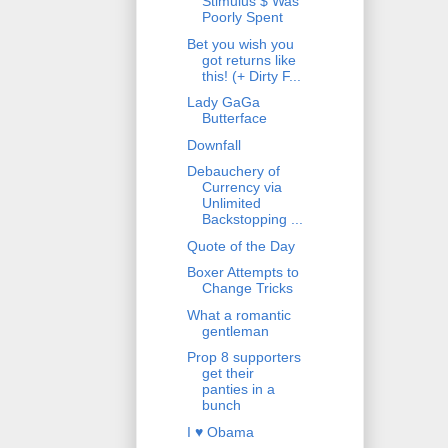
Stimulus $ Was
Poorly Spent
Bet you wish you
got returns like
this! (+ Dirty F...
Lady GaGa
Butterface
Downfall
Debauchery of
Currency via
Unlimited
Backstopping ...
Quote of the Day
Boxer Attempts to
Change Tricks
What a romantic
gentleman
Prop 8 supporters
get their
panties in a
bunch
I ♥ Obama