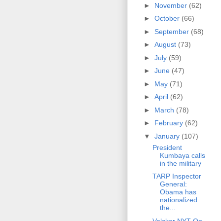
►
November
(62)
►
October
(66)
►
September
(68)
►
August
(73)
►
July
(59)
►
June
(47)
►
May
(71)
►
April
(62)
►
March
(78)
►
February
(62)
▼
January
(107)
President
Kumbaya calls
in the military
TARP Inspector
General:
Obama has
nationalized
the...
Volcker NYT Op-