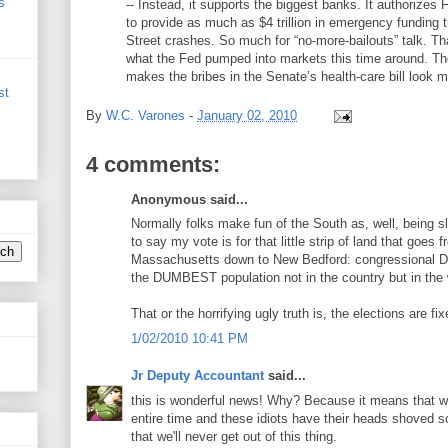
s
-- Instead, it supports the biggest banks. It authorize
to provide as much as $4 trillion in emergency funding 
Street crashes. So much for “no-more-bailouts” talk. Th
what the Fed pumped into markets this time around. The
makes the bribes in the Senate’s health-care bill look 
st
By
W.C. Varones
-
January 02, 2010
4 comments:
Anonymous said...
Normally folks make fun of the South as, well, being slo
to say my vote is for that little strip of land that goes 
Massachusetts down to New Bedford: congressional Dis
the DUMBEST population not in the country but in the 
That or the horrifying ugly truth is, the elections are fix
1/02/2010 10:41 PM
Jr Deputy Accountant
said...
this is wonderful news! Why? Because it means that we'
entire time and these idiots have their heads shoved s
that we'll never get out of this thing.