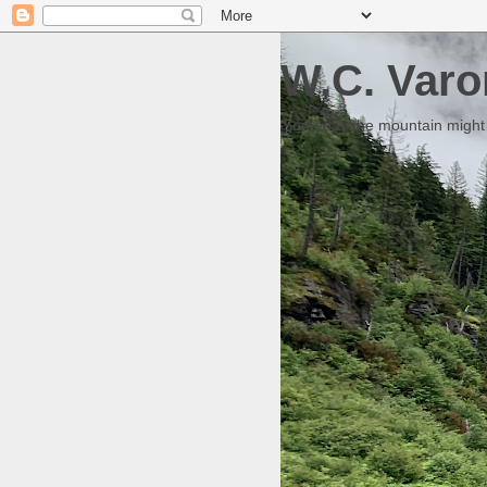
W.C. Varo
Someday the mountain might g