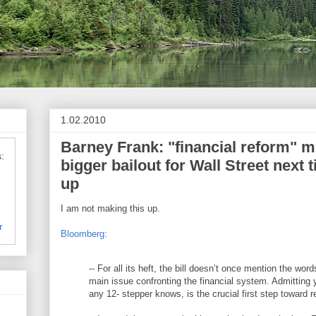
1.02.2010
Barney Frank: "financial reform" 
:
bigger bailout for Wall Street next
up
I am not making this up.
r
Bloomberg:
-- For all its heft, the bill doesn’t once mention the words
main issue confronting the financial system. Admitting
any 12- stepper knows, is the crucial first step toward r