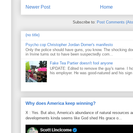
Newer Post
Home
Subscribe to:
Post Comments (At
(no title)
Psycho cop Christopher Jordan Dorner's manifesto
Only the police should have guns, you know. The shocking do
in Irvine turns out to have been suspectedly com...
Fake Tea Partier doesn't fool anyone
UPDATE: Edited to remove the guy's name. I h
his employer. He was good-natured and his sign
Why does America keep winning?
X : Yes. But also, America's abundance of natural resources an
developments kinda seems like God shed His grace o...