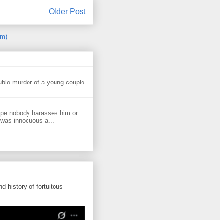
Older Post
om)
uble murder of a young couple
ope nobody harasses him or
 was innocuous a...
d history of fortuitous