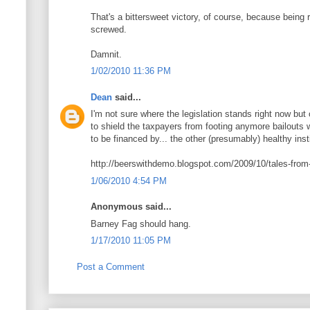
That's a bittersweet victory, of course, because being 
screwed.
Damnit.
1/02/2010 11:36 PM
Dean
said...
I'm not sure where the legislation stands right now but
to shield the taxpayers from footing anymore bailouts w
to be financed by... the other (presumably) healthy inst
http://beerswithdemo.blogspot.com/2009/10/tales-from-b
1/06/2010 4:54 PM
Anonymous said...
Barney Fag should hang.
1/17/2010 11:05 PM
Post a Comment