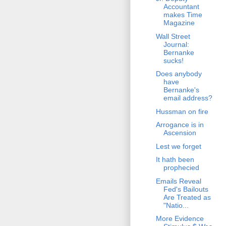
Accountant
makes Time
Magazine
Wall Street
Journal:
Bernanke
sucks!
Does anybody
have
Bernanke's
email address?
Hussman on fire
Arrogance is in
Ascension
Lest we forget
It hath been
prophecied
Emails Reveal
Fed's Bailouts
Are Treated as
"Natio...
More Evidence