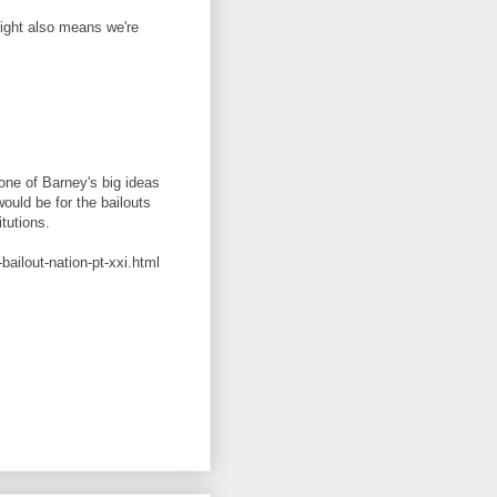
right also means we're
 one of Barney's big ideas
ould be for the bailouts
itutions.
ailout-nation-pt-xxi.html