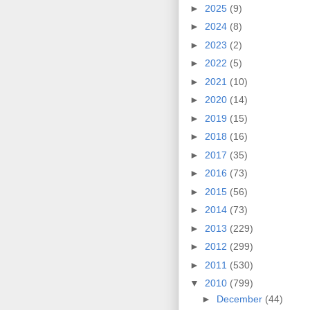
►
2025
(9)
►
2024
(8)
►
2023
(2)
►
2022
(5)
►
2021
(10)
►
2020
(14)
►
2019
(15)
►
2018
(16)
►
2017
(35)
►
2016
(73)
►
2015
(56)
►
2014
(73)
►
2013
(229)
►
2012
(299)
►
2011
(530)
▼
2010
(799)
►
December
(44)