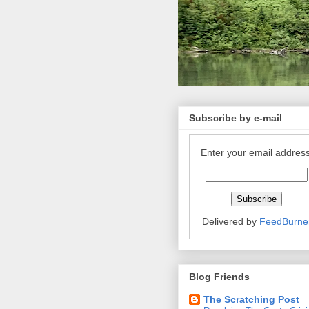
Subscribe by e-mail
Enter your email address
Delivered by
FeedBurne
Blog Friends
The Scratching Post