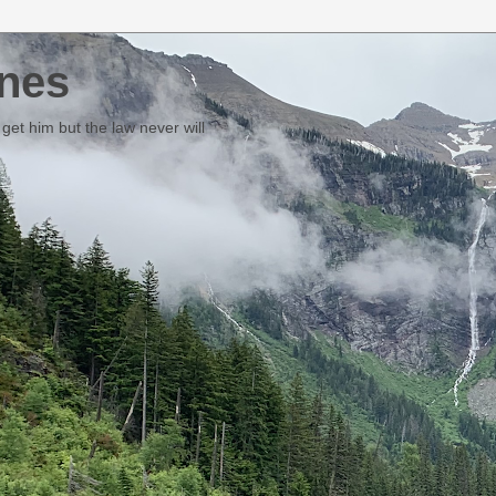
nes
et him but the law never will