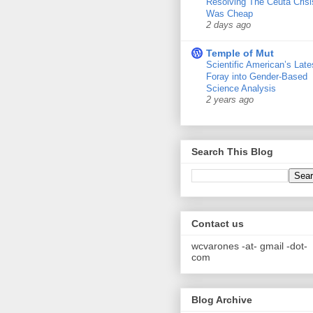
Resolving The Ceuta Crisi
Was Cheap
2 days ago
Temple of Mut
Scientific American’s Late
Foray into Gender-Based
Science Analysis
2 years ago
Search This Blog
Contact us
wcvarones -at- gmail -dot-
com
Blog Archive