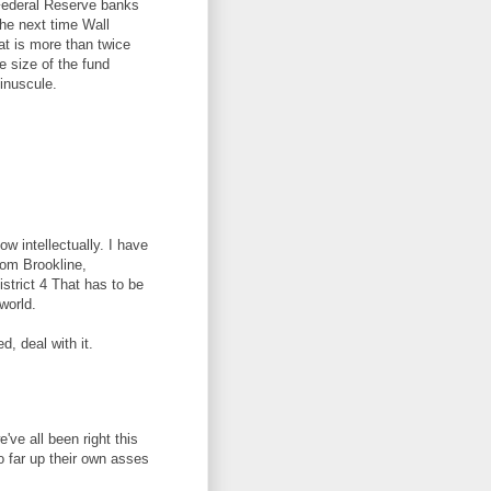
s Federal Reserve banks
the next time Wall
at is more than twice
 size of the fund
minuscule.
w intellectually. I have
from Brookline,
trict 4 That has to be
world.
ed, deal with it.
ve all been right this
o far up their own asses