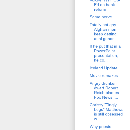
Ed on bank
reform
Some nerve
Totally not gay
Afghan men
keep getting
anal gonor...
If he put that in a
PowerPoint
presentation,
he co...
Iceland Update
Movie remakes
Angry drunken
dwarf Robert
Reich blames
Fox News f...
Chrissy "Tingly
Legs" Matthews
is still obsessed
w...
Why priests