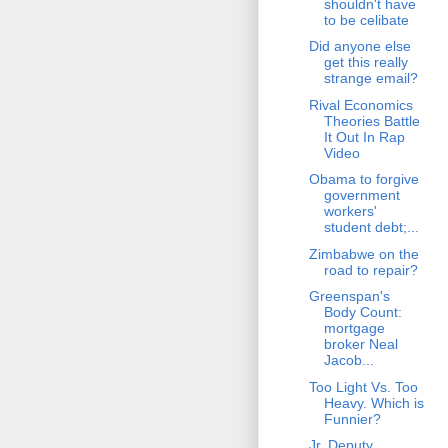
shouldn't have
to be celibate
Did anyone else
get this really
strange email?
Rival Economics
Theories Battle
It Out In Rap
Video
Obama to forgive
government
workers'
student debt;...
Zimbabwe on the
road to repair?
Greenspan's
Body Count:
mortgage
broker Neal
Jacob...
Too Light Vs. Too
Heavy. Which is
Funnier?
Jr. Deputy