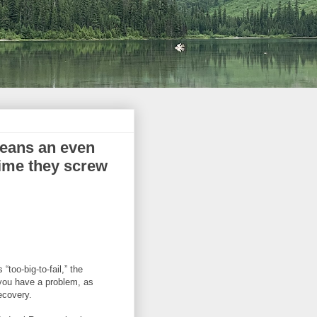
means an even
 time they screw
 “too-big-to-fail,” the
 you have a problem, as
ecovery.